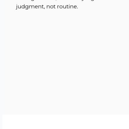
judgment, not routine.