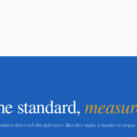
measur
he standard,
mbers don't tell the full story. But they make it harder to argue 