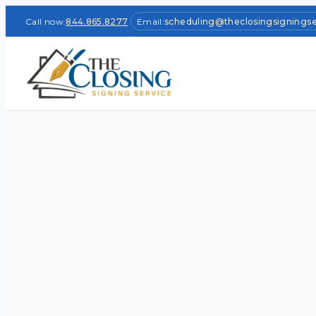
Call now:
844.865.8277
·
Email:
scheduling@theclosingsignings