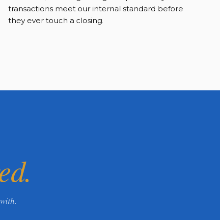
transactions meet our internal standard before
they ever touch a closing.
ed.
with.