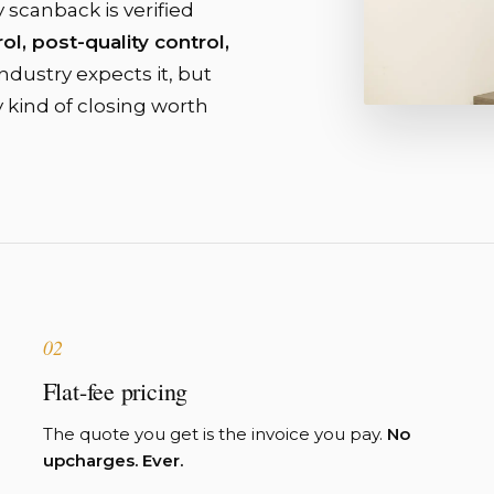
y scanback is verified
ol, post-quality control,
dustry expects it, but
y kind of closing worth
02
Flat-fee pricing
The quote you get is the invoice you pay.
No
upcharges. Ever.