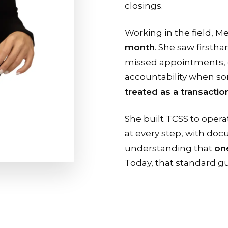
closings.
Working in the field, M
month
. She saw firsth
missed appointments, 
accountability when s
treated as a transaction
She built TCSS to opera
at every step, with do
understanding that
one
Today, that standard gu