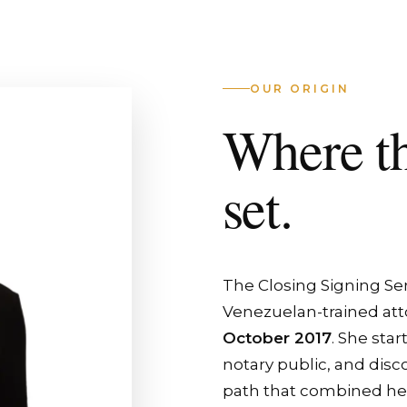
OUR ORIGIN
Where t
set.
The Closing Signing Se
Venezuelan-trained att
October 2017
. She star
notary public, and disc
path that combined her l