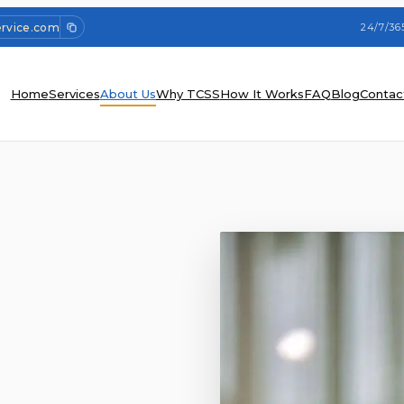
ervice.com
24/7/36
Home
Services
About Us
Why TCSS
How It Works
FAQ
Blog
Contac