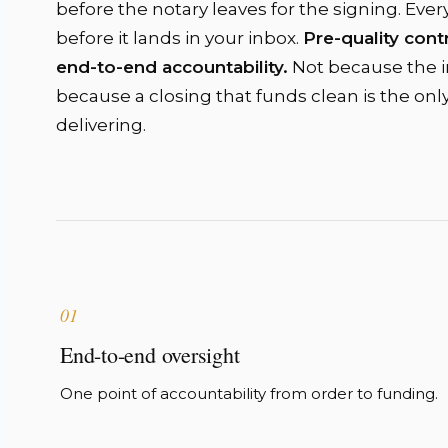
before the notary leaves for the signing. Ever
before it lands in your inbox.
Pre-quality contr
end-to-end accountability.
Not because the in
because a closing that funds clean is the onl
delivering.
01
End-to-end oversight
One point of accountability from order to funding.