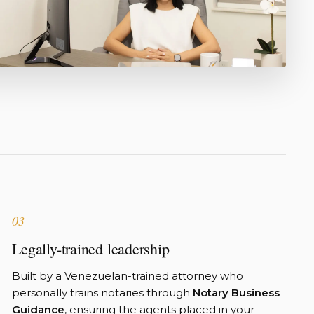
03
Legally-trained leadership
Built by a Venezuelan-trained attorney who
personally trains notaries through
Notary Business
Guidance
, ensuring the agents placed in your