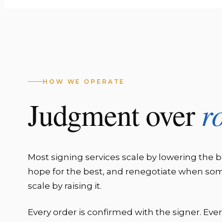
HOW WE OPERATE
r
Judgment over
Most signing services scale by lowering the b
hope for the best, and renegotiate when s
scale by raising it.
Every order is confirmed with the signer. Eve