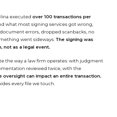
elina executed
over 100 transactions per
and what most signing services got wrong,
document errors, dropped scanbacks, no
omething went sideways.
The signing was
, not as a legal event.
te the way a law firm operates: with judgment
cumentation reviewed twice, with the
 oversight can impact an entire transaction.
ides every file we touch.