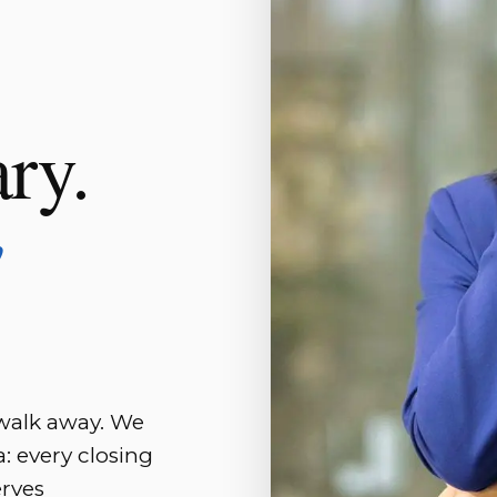
ary.
w
 walk away. We
: every closing
erves