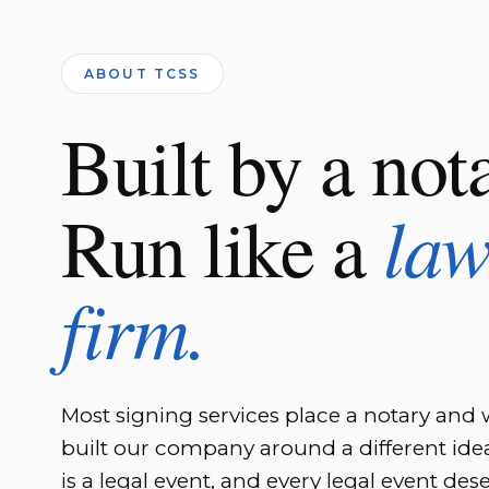
ABOUT TCSS
Built by a not
la
Run like a
firm.
Most signing services place a notary and
built our company around a different idea
is a legal event, and every legal event des