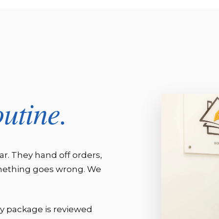
outine.
ar. They hand off orders,
omething goes wrong. We
ry package is reviewed