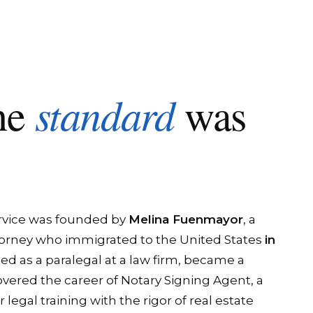
standard
he
was
rvice was founded by
Melina Fuenmayor
, a
orney who immigrated to the United States
in
ted as a paralegal at a law firm, became a
overed the career of Notary Signing Agent, a
egal training with the rigor of real estate