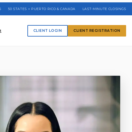
5
·
50 STATES + PUERTO RICO & CANADA
·
LAST-MINUTE CLOSINGS
t
CLIENT LOGIN
CLIENT REGISTRATION