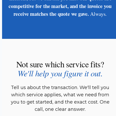
competitive for the market, and the invoice you
receive matches the quote we gave.
Always.
Not sure which service fits?
We'll help you figure it out.
Tell us about the transaction. We'll tell you
which service applies, what we need from
you to get started, and the exact cost. One
call, one clear answer.