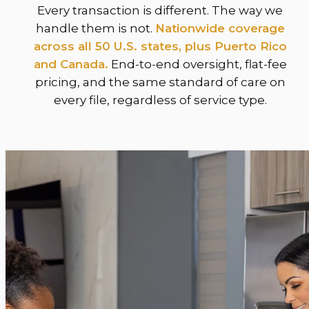
Every transaction is different. The way we
handle them is not.
Nationwide coverage
across all 50 U.S. states, plus Puerto Rico
and Canada.
End-to-end oversight, flat-fee
pricing, and the same standard of care on
every file, regardless of service type.