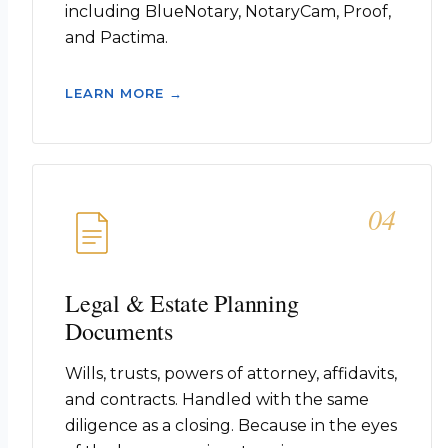
including BlueNotary, NotaryCam, Proof,
and Pactima.
LEARN MORE →
04
Legal & Estate Planning
Documents
Wills, trusts, powers of attorney, affidavits,
and contracts. Handled with the same
diligence as a closing. Because in the eyes