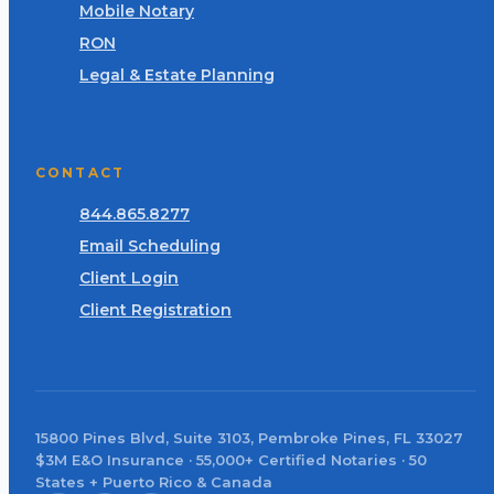
Mobile Notary
RON
Legal & Estate Planning
CONTACT
844.865.8277
Email Scheduling
Client Login
Client Registration
15800 Pines Blvd, Suite 3103, Pembroke Pines, FL 33027
$3M E&O Insurance · 55,000+ Certified Notaries · 50
States + Puerto Rico & Canada