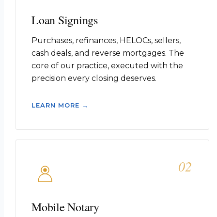
Loan Signings
Purchases, refinances, HELOCs, sellers,
cash deals, and reverse mortgages. The
core of our practice, executed with the
precision every closing deserves.
LEARN MORE →
02
Mobile Notary