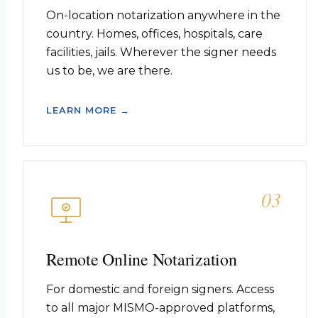
On-location notarization anywhere in the
country. Homes, offices, hospitals, care
facilities, jails. Wherever the signer needs
us to be, we are there.
LEARN MORE →
03
Remote Online Notarization
For domestic and foreign signers. Access
to all major MISMO-approved platforms,