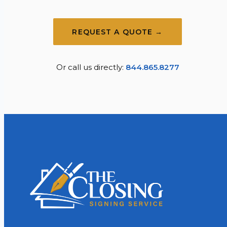
REQUEST A QUOTE →
Or call us directly:
844.865.8277