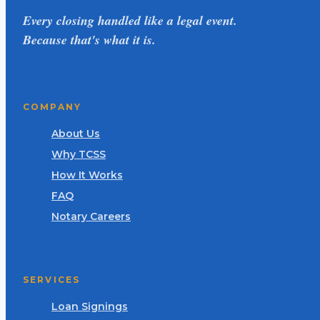
Every closing handled like a legal event.
Because that's what it is.
COMPANY
About Us
Why TCSS
How It Works
FAQ
Notary Careers
SERVICES
Loan Signings