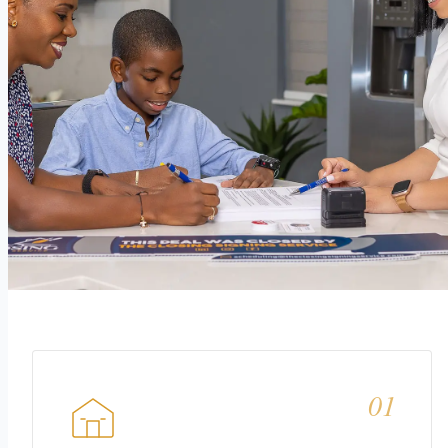
This is what every closing
should
feel like.
01