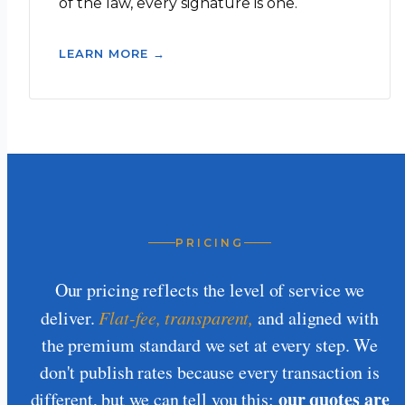
of the law, every signature is one.
LEARN MORE →
PRICING
Our pricing reflects the level of service we
deliver.
Flat-fee, transparent,
and aligned with
the premium standard we set at every step. We
don't publish rates because every transaction is
our quotes are
different, but we can tell you this: