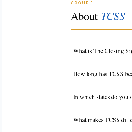
GROUP 1
TCSS
About
What is The Closing Si
How long has TCSS bee
In which states do you 
What makes TCSS differ