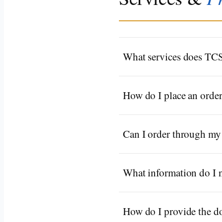
What services does TCS
How do I place an orde
Can I order through my 
What information do I n
How do I provide the 