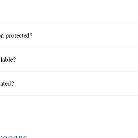
on protected?
lable?
cated?
rocess