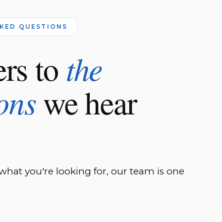
SKED QUESTIONS
rs to
the
ons
we hear
 what you're looking for, our team is one