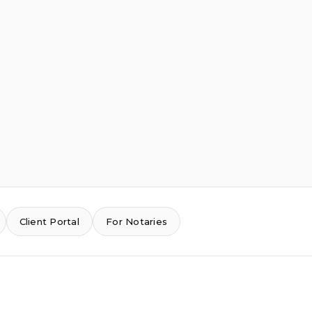
Client Portal
For Notaries