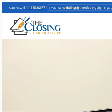
Call now:
844.865.8277
·
Email:
scheduling@theclosingsignings