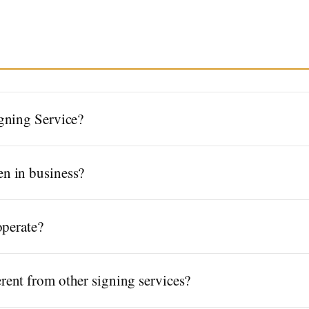
gning Service?
n in business?
operate?
ent from other signing services?