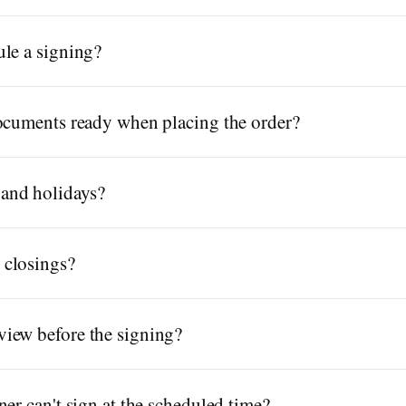
le a signing?
documents ready when placing the order?
and holidays?
 closings?
iew before the signing?
er can't sign at the scheduled time?