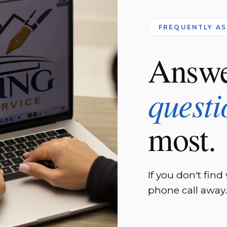
FREQUENTLY A
Answe
questi
most.
If you don't find
phone call away.