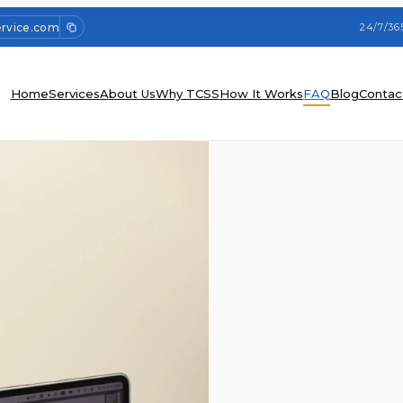
ervice.com
24/7/36
Home
Services
About Us
Why TCSS
How It Works
FAQ
Blog
Contac