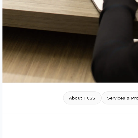
About TCSS
Services & Pr