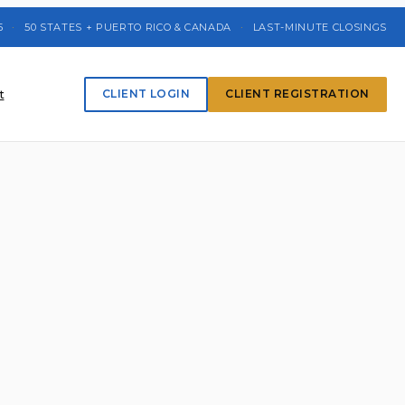
5
·
50 STATES + PUERTO RICO & CANADA
·
LAST-MINUTE CLOSINGS
t
CLIENT LOGIN
CLIENT REGISTRATION