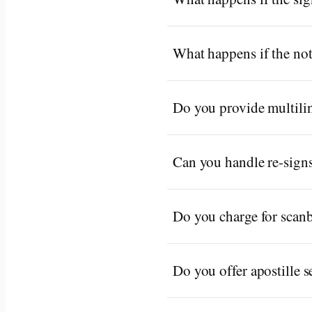
What happens if the not
Do you provide multilin
Can you handle re-signs
Do you charge for scan
Do you offer apostille s