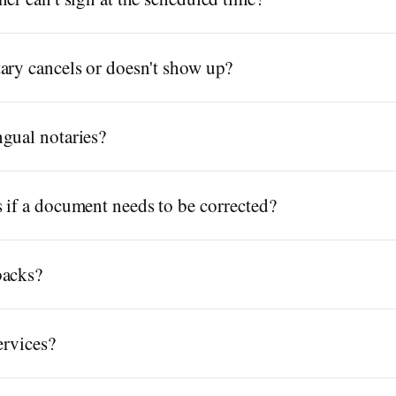
ary cancels or doesn't show up?
gual notaries?
 if a document needs to be corrected?
backs?
ervices?