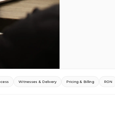
ocess
Witnesses & Delivery
Pricing & Billing
RON