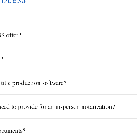
S offer?
r?
title production software?
eed to provide for an in-person notarization?
documents?