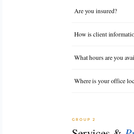
Are you insured?
How is client informati
What hours are you avai
Where is your office lo
GROUP 2
P
Services &