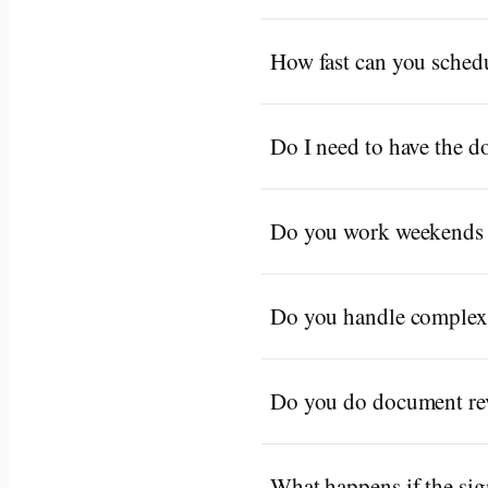
How fast can you schedu
Do I need to have the 
Do you work weekends 
Do you handle complex
Do you do document rev
What happens if the sign