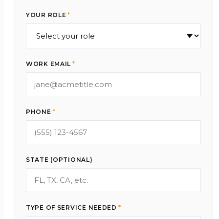
YOUR ROLE
*
WORK EMAIL
*
PHONE
*
STATE (OPTIONAL)
TYPE OF SERVICE NEEDED
*