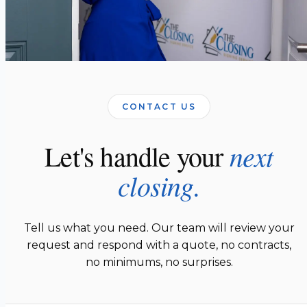
CONTACT US
next
Let's handle your
closing.
Tell us what you need. Our team will review your
request and respond with a quote, no contracts,
no minimums, no surprises.