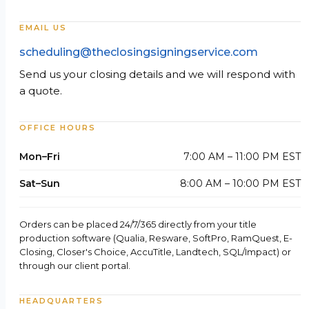
EMAIL US
scheduling@theclosingsigningservice.com
Send us your closing details and we will respond with
a quote.
OFFICE HOURS
Mon–Fri
7:00 AM – 11:00 PM EST
Sat–Sun
8:00 AM – 10:00 PM EST
Orders can be placed 24/7/365 directly from your title
production software (Qualia, Resware, SoftPro, RamQuest, E-
Closing, Closer's Choice, AccuTitle, Landtech, SQL/Impact) or
through our client portal.
HEADQUARTERS