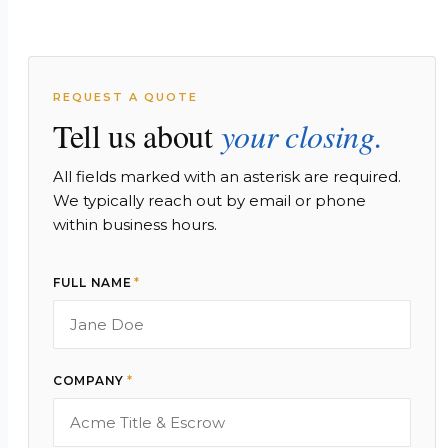
REQUEST A QUOTE
Tell us about
your closing.
All fields marked with an asterisk are required.
We typically reach out by email or phone
within business hours.
FULL NAME
*
COMPANY
*