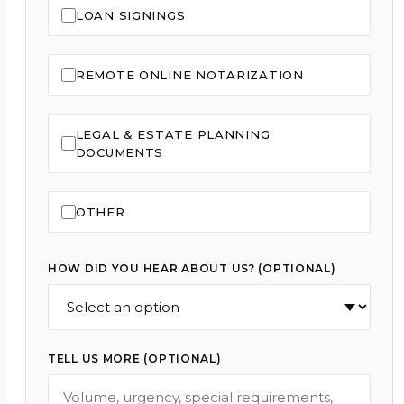
LOAN SIGNINGS
REMOTE ONLINE NOTARIZATION
LEGAL & ESTATE PLANNING
DOCUMENTS
OTHER
HOW DID YOU HEAR ABOUT US? (OPTIONAL)
TELL US MORE (OPTIONAL)