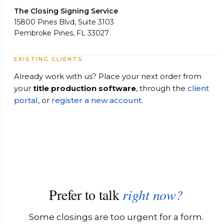
The Closing Signing Service
15800 Pines Blvd, Suite 3103
Pembroke Pines, FL 33027
EXISTING CLIENTS
Already work with us? Place your next order from
your
title production software
, through the
client
portal
, or
register a new account
.
Prefer to talk
right now?
Some closings are too urgent for a form.