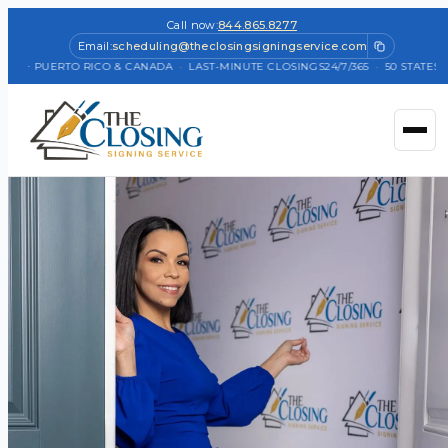
Call now:
844.865.8277
Email:
scheduling@theclosingsigningservice.com
TES + PUERTO RICO & CANADA
·
LAST-MINUTE CLOSINGS
24/7/365
·
50 STATES +