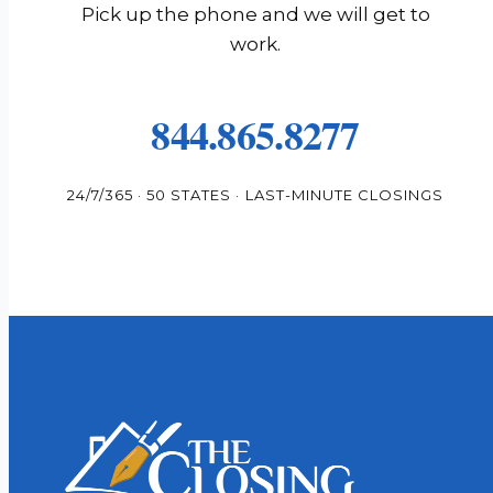
Pick up the phone and we will get to
work.
844.865.8277
24/7/365 · 50 STATES · LAST-MINUTE CLOSINGS