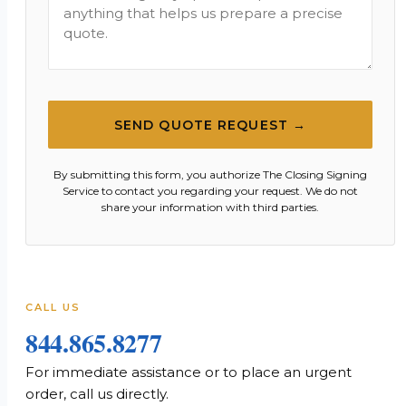
SEND QUOTE REQUEST →
By submitting this form, you authorize The Closing Signing
Service to contact you regarding your request. We do not
share your information with third parties.
CALL US
844.865.8277
For immediate assistance or to place an urgent
order, call us directly.