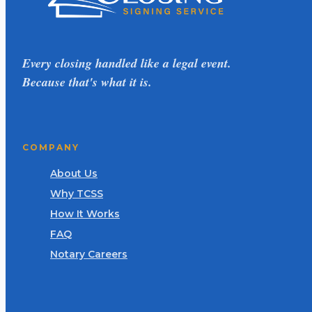
Every closing handled like a legal event.
Because that's what it is.
COMPANY
About Us
Why TCSS
How It Works
FAQ
Notary Careers