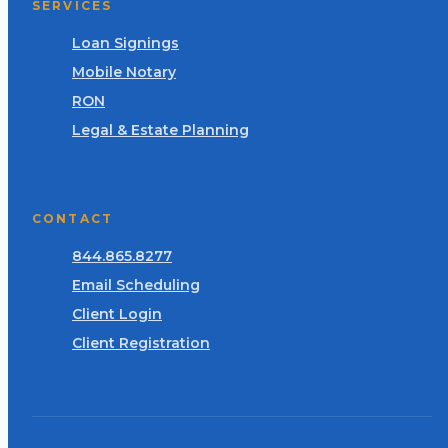
SERVICES
Loan Signings
Mobile Notary
RON
Legal & Estate Planning
CONTACT
844.865.8277
Email Scheduling
Client Login
Client Registration