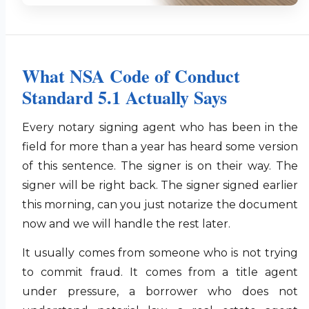
What NSA Code of Conduct
Standard 5.1 Actually Says
Every notary signing agent who has been in the
field for more than a year has heard some version
of this sentence. The signer is on their way. The
signer will be right back. The signer signed earlier
this morning, can you just notarize the document
now and we will handle the rest later.
It usually comes from someone who is not trying
to commit fraud. It comes from a title agent
under pressure, a borrower who does not