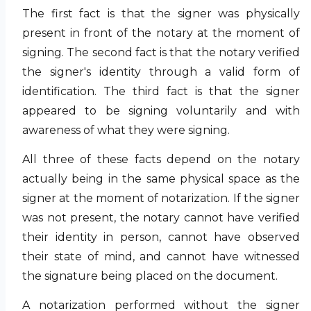
The first fact is that the signer was physically
present in front of the notary at the moment of
signing. The second fact is that the notary verified
the signer's identity through a valid form of
identification. The third fact is that the signer
appeared to be signing voluntarily and with
awareness of what they were signing.
All three of these facts depend on the notary
actually being in the same physical space as the
signer at the moment of notarization. If the signer
was not present, the notary cannot have verified
their identity in person, cannot have observed
their state of mind, and cannot have witnessed
the signature being placed on the document.
A notarization performed without the signer