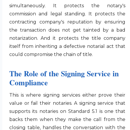
simultaneously. It protects the notary's
commission and legal standing. It protects the
contracting company's reputation by ensuring
the transaction does not get tainted by a bad
notarization. And it protects the title company
itself from inheriting a defective notarial act that
could compromise the chain of title.
The Role of the Signing Service in
Compliance
This is where signing services either prove their
value or fail their notaries. A signing service that
supports its notaries on Standard 5.1 is one that
backs them when they make the call from the
closing table, handles the conversation with the