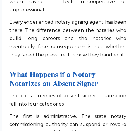
when saying no feels uncooperative or
unprofessional.
Every experienced notary signing agent has been
there. The difference between the notaries who
build long careers and the notaries who
eventually face consequences is not whether
they faced the pressure. It is how they handled it.
What Happens if a Notary
Notarizes an Absent Signer
The consequences of absent signer notarization
fall into four categories.
The first is administrative. The state notary
commissioning authority can suspend or revoke