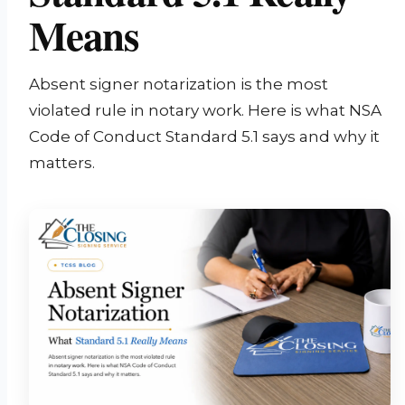
Means
Absent signer notarization is the most
violated rule in notary work. Here is what NSA
Code of Conduct Standard 5.1 says and why it
matters.