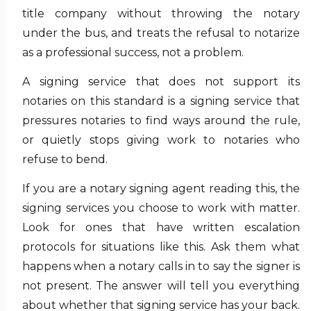
title company without throwing the notary
under the bus, and treats the refusal to notarize
as a professional success, not a problem.
A signing service that does not support its
notaries on this standard is a signing service that
pressures notaries to find ways around the rule,
or quietly stops giving work to notaries who
refuse to bend.
If you are a notary signing agent reading this, the
signing services you choose to work with matter.
Look for ones that have written escalation
protocols for situations like this. Ask them what
happens when a notary calls in to say the signer is
not present. The answer will tell you everything
about whether that signing service has your back.