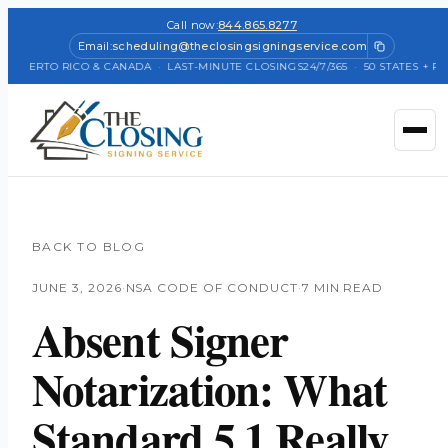
Call now:
844.865.8277
Email:
scheduling@theclosingsigningservice.com
 PUERTO RICO & CANADA
·
LAST-MINUTE CLOSINGS
24/7/365
·
50 STATES + PUE
BACK TO BLOG
JUNE 3, 2026
·
NSA CODE OF CONDUCT
·
7 MIN READ
Absent Signer
Notarization: What
Standard 5.1 Really