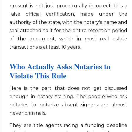
present is not just procedurally incorrect. It is a
false official certification, made under the
authority of the state, with the notary's name and
seal attached to it for the entire retention period
of the document, which in most real estate
transactions is at least 10 years.
Who Actually Asks Notaries to
Violate This Rule
Here is the part that does not get discussed
enough in notary training. The people who ask
notaries to notarize absent signers are almost
never criminals.
They are title agents racing a funding deadline