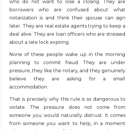
who do not want to lose a closing. They are
borrowers who are confused about what
notarization is and think their spouse can sign
later. They are real estate agents trying to keep a
deal alive. They are loan officers who are stressed
about a rate lock expiring.
None of these people wake up in the morning
planning to commit fraud. They are under
pressure, they like the notary, and they genuinely
believe they are asking for a small
accommodation.
That is precisely why this rule is so dangerous to
violate. The pressure does not come from
someone you would naturally distrust. It comes
from someone you want to help, in a moment