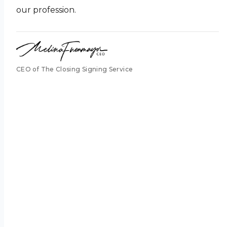
our profession.
CEO of The Closing Signing Service
pass it
along.