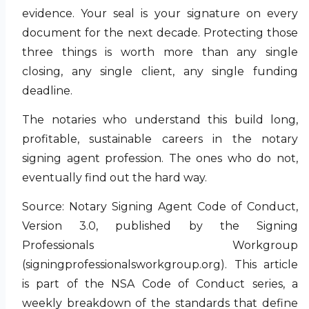
evidence. Your seal is your signature on every
document for the next decade. Protecting those
three things is worth more than any single
closing, any single client, any single funding
deadline.
The notaries who understand this build long,
profitable, sustainable careers in the notary
signing agent profession. The ones who do not,
eventually find out the hard way.
Source: Notary Signing Agent Code of Conduct,
Version 3.0, published by the Signing
Professionals Workgroup
(signingprofessionalsworkgroup.org). This article
is part of the NSA Code of Conduct series, a
weekly breakdown of the standards that define