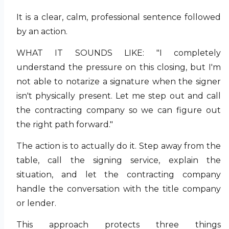
It is a clear, calm, professional sentence followed
by an action.
WHAT IT SOUNDS LIKE: "I completely
understand the pressure on this closing, but I'm
not able to notarize a signature when the signer
isn't physically present. Let me step out and call
the contracting company so we can figure out
the right path forward."
The action is to actually do it. Step away from the
table, call the signing service, explain the
situation, and let the contracting company
handle the conversation with the title company
or lender.
This approach protects three things