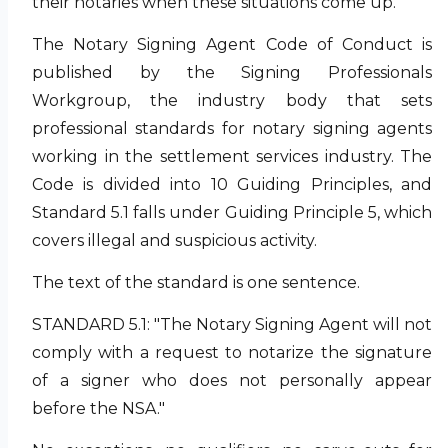
their notaries when these situations come up.
The Notary Signing Agent Code of Conduct is
published by the Signing Professionals
Workgroup, the industry body that sets
professional standards for notary signing agents
working in the settlement services industry. The
Code is divided into 10 Guiding Principles, and
Standard 5.1 falls under Guiding Principle 5, which
covers illegal and suspicious activity.
The text of the standard is one sentence.
STANDARD 5.1: "The Notary Signing Agent will not
comply with a request to notarize the signature
of a signer who does not personally appear
before the NSA."