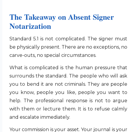
The Takeaway on Absent Signer
Notarization
Standard 5.1 is not complicated. The signer must
be physically present. There are no exceptions, no
carve-outs, no special circumstances.
What is complicated is the human pressure that
surrounds the standard. The people who will ask
you to bend it are not criminals. They are people
you know, people you like, people you want to
help. The professional response is not to argue
with them or lecture them. It is to refuse calmly
and escalate immediately.
Your commission is your asset. Your journal is your