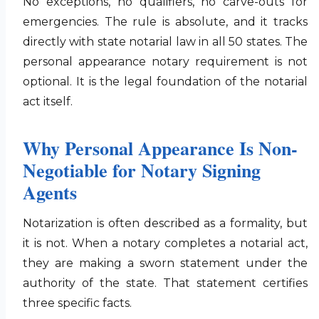
No exceptions, no qualifiers, no carve-outs for
emergencies. The rule is absolute, and it tracks
directly with state notarial law in all 50 states. The
personal appearance notary requirement is not
optional. It is the legal foundation of the notarial
act itself.
Why Personal Appearance Is Non-
Negotiable for Notary Signing
Agents
Notarization is often described as a formality, but
it is not. When a notary completes a notarial act,
they are making a sworn statement under the
authority of the state. That statement certifies
three specific facts.