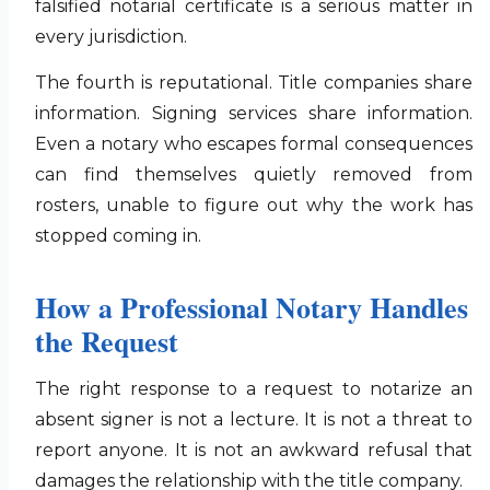
falsified notarial certificate is a serious matter in
every jurisdiction.
The fourth is reputational. Title companies share
information. Signing services share information.
Even a notary who escapes formal consequences
can find themselves quietly removed from
rosters, unable to figure out why the work has
stopped coming in.
How a Professional Notary Handles
the Request
The right response to a request to notarize an
absent signer is not a lecture. It is not a threat to
report anyone. It is not an awkward refusal that
damages the relationship with the title company.