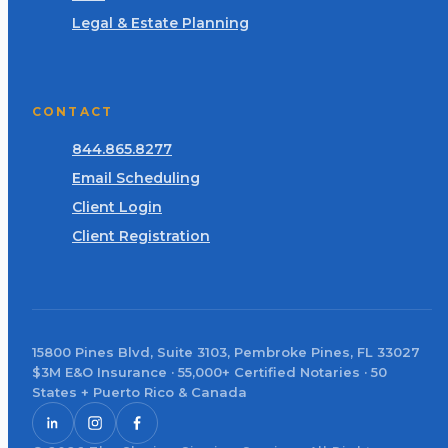
Legal & Estate Planning
CONTACT
844.865.8277
Email Scheduling
Client Login
Client Registration
15800 Pines Blvd, Suite 3103, Pembroke Pines, FL 33027
$3M E&O Insurance · 55,000+ Certified Notaries · 50
States + Puerto Rico & Canada