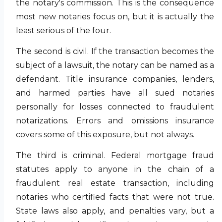
the notary's commission. This is the consequence
most new notaries focus on, but it is actually the
least serious of the four.
The second is civil. If the transaction becomes the
subject of a lawsuit, the notary can be named as a
defendant. Title insurance companies, lenders,
and harmed parties have all sued notaries
personally for losses connected to fraudulent
notarizations. Errors and omissions insurance
covers some of this exposure, but not always.
The third is criminal. Federal mortgage fraud
statutes apply to anyone in the chain of a
fraudulent real estate transaction, including
notaries who certified facts that were not true.
State laws also apply, and penalties vary, but a