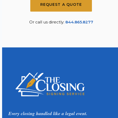
REQUEST A QUOTE
Or call us directly:
844.865.8277
Every closing handled like a legal event.