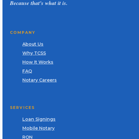
Because that's what it is.
COMPANY
About Us
Why TCSS
How It Works
FAQ
Notary Careers
SERVICES
Loan Signings
Mobile Notary
RON