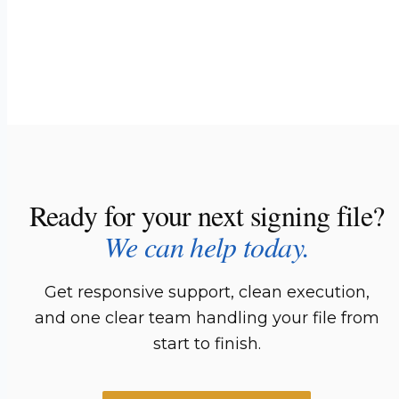
Ready for your next signing file?
We can help today.
Get responsive support, clean execution,
and one clear team handling your file from
start to finish.