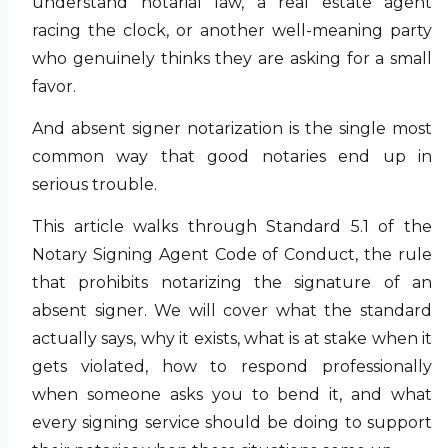
understand notarial law, a real estate agent
racing the clock, or another well-meaning party
who genuinely thinks they are asking for a small
favor.
And absent signer notarization is the single most
common way that good notaries end up in
serious trouble.
This article walks through Standard 5.1 of the
Notary Signing Agent Code of Conduct, the rule
that prohibits notarizing the signature of an
absent signer. We will cover what the standard
actually says, why it exists, what is at stake when it
gets violated, how to respond professionally
when someone asks you to bend it, and what
every signing service should be doing to support