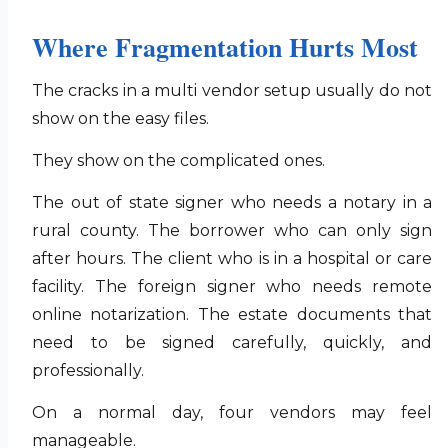
Where Fragmentation Hurts Most
The cracks in a multi vendor setup usually do not
show on the easy files.
They show on the complicated ones.
The out of state signer who needs a notary in a
rural county. The borrower who can only sign
after hours. The client who is in a hospital or care
facility. The foreign signer who needs remote
online notarization. The estate documents that
need to be signed carefully, quickly, and
professionally.
On a normal day, four vendors may feel
manageable.