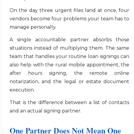
On the day three urgent files land at once, four
vendors become four problems your team has to
manage personally.
A single accountable partner absorbs those
situations instead of multiplying them. The same
team that handles your routine loan signings can
also help with the rural mobile appointment, the
after hours signing, the remote online
notarization, and the legal or estate document
execution.
That is the difference between a list of contacts
and an actual signing partner.
One Partner Does Not Mean One