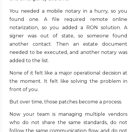
You needed a mobile notary in a hurry, so you
found one. A file required remote online
notarization, so you added a RON solution. A
signer was out of state, so someone found
another contact. Then an estate document
needed to be executed, and another notary was
added to the list.
None of it felt like a major operational decision at
the moment. It felt like solving the problem in
front of you.
But over time, those patches become a process.
Now your team is managing multiple vendors
who do not share the same standards, do not
follow the same communication flow, and do not