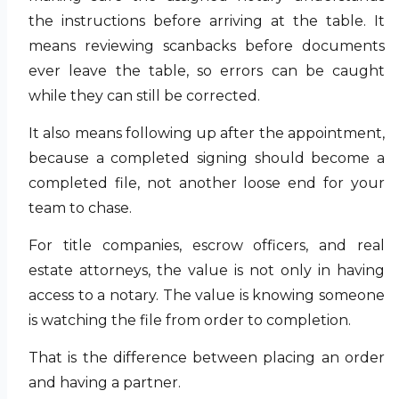
the instructions before arriving at the table. It
means reviewing scanbacks before documents
ever leave the table, so errors can be caught
while they can still be corrected.
It also means following up after the appointment,
because a completed signing should become a
completed file, not another loose end for your
team to chase.
For title companies, escrow officers, and real
estate attorneys, the value is not only in having
access to a notary. The value is knowing someone
is watching the file from order to completion.
That is the difference between placing an order
and having a partner.