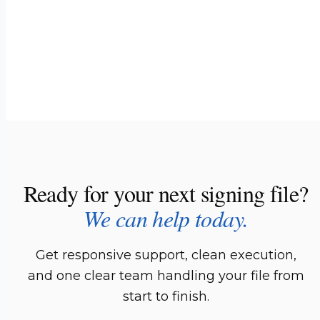
Ready for your next signing file?
We can help today.
Get responsive support, clean execution,
and one clear team handling your file from
start to finish.