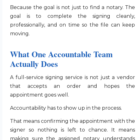
Because the goal is not just to find a notary. The
goal is to complete the signing cleanly,
professionally, and on time so the file can keep
moving.
What One Accountable Team
Actually Does
A full-service signing service is not just a vendor
that accepts an order and hopes the
appointment goes well.
Accountability has to show up in the process.
That means confirming the appointment with the
signer so nothing is left to chance. It means
making sure the assigned notary understands