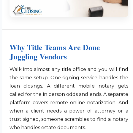
Why Title Teams Are Done
Juggling Vendors
Walk into almost any title office and you will find
the same setup. One signing service handles the
loan closings. A different mobile notary gets
called for the in person odds and ends. A separate
platform covers remote online notarization. And
when a client needs a power of attorney or a
trust signed, someone scrambles to find a notary
who handles estate documents.