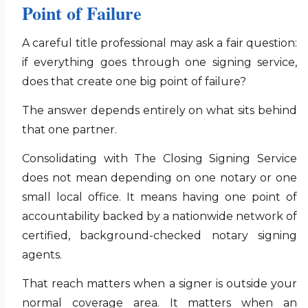
Point of Failure
A careful title professional may ask a fair question:
if everything goes through one signing service,
does that create one big point of failure?
The answer depends entirely on what sits behind
that one partner.
Consolidating with The Closing Signing Service
does not mean depending on one notary or one
small local office. It means having one point of
accountability backed by a nationwide network of
certified, background-checked notary signing
agents.
That reach matters when a signer is outside your
normal coverage area. It matters when an