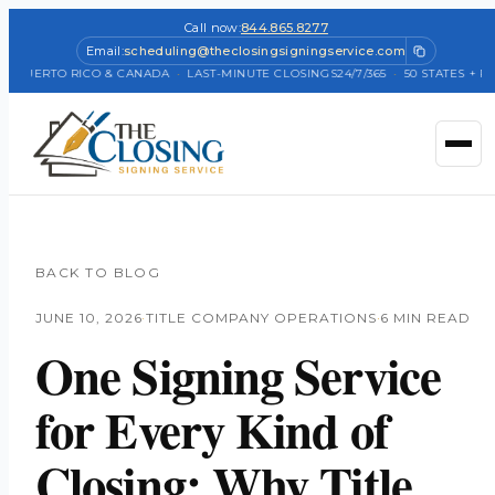
Call now:
844.865.8277
Email:
scheduling@theclosingsigningservice.com
+ PUERTO RICO & CANADA
·
LAST-MINUTE CLOSINGS
24/7/365
·
50 STATES + PUE
BACK TO BLOG
JUNE 10, 2026
·
TITLE COMPANY OPERATIONS
·
6 MIN READ
One Signing Service
for Every Kind of
Closing: Why Title