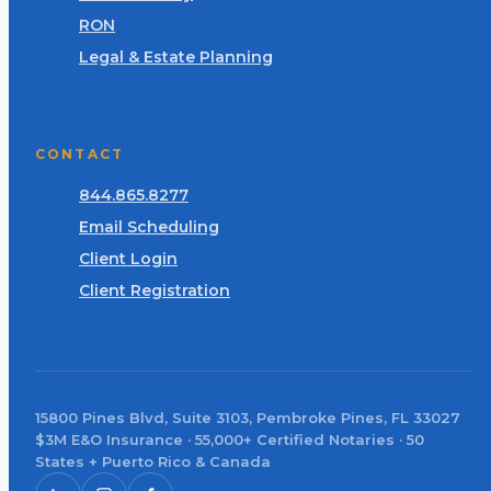
RON
Legal & Estate Planning
CONTACT
844.865.8277
Email Scheduling
Client Login
Client Registration
15800 Pines Blvd, Suite 3103, Pembroke Pines, FL 33027
$3M E&O Insurance · 55,000+ Certified Notaries · 50
States + Puerto Rico & Canada