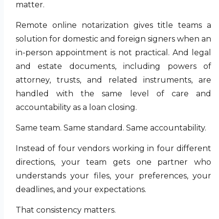
matter.
Remote online notarization gives title teams a
solution for domestic and foreign signers when an
in-person appointment is not practical. And legal
and estate documents, including powers of
attorney, trusts, and related instruments, are
handled with the same level of care and
accountability as a loan closing.
Same team. Same standard. Same accountability.
Instead of four vendors working in four different
directions, your team gets one partner who
understands your files, your preferences, your
deadlines, and your expectations.
That consistency matters.