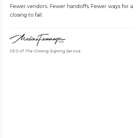
Fewer vendors. Fewer handoffs. Fewer ways for a
closing to fail.
CEO of The Closing Signing Service
pass it
along.