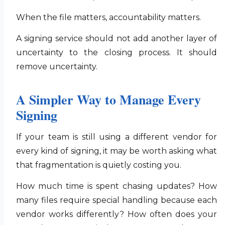
When the file matters, accountability matters.
A signing service should not add another layer of
uncertainty to the closing process. It should
remove uncertainty.
A Simpler Way to Manage Every
Signing
If your team is still using a different vendor for
every kind of signing, it may be worth asking what
that fragmentation is quietly costing you.
How much time is spent chasing updates? How
many files require special handling because each
vendor works differently? How often does your