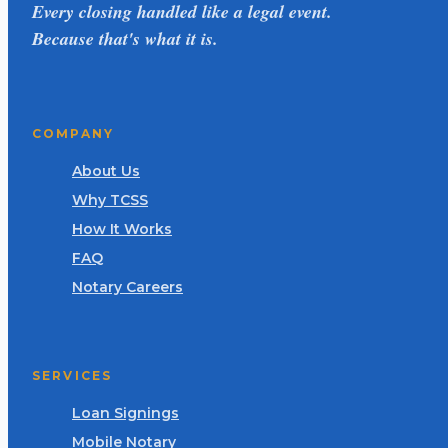
Every closing handled like a legal event.
Because that's what it is.
COMPANY
About Us
Why TCSS
How It Works
FAQ
Notary Careers
SERVICES
Loan Signings
Mobile Notary