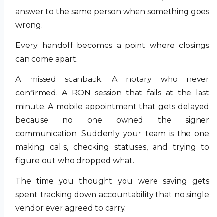
answer to the same person when something goes
wrong.
Every handoff becomes a point where closings
can come apart.
A missed scanback. A notary who never
confirmed. A RON session that fails at the last
minute. A mobile appointment that gets delayed
because no one owned the signer
communication. Suddenly your team is the one
making calls, checking statuses, and trying to
figure out who dropped what.
The time you thought you were saving gets
spent tracking down accountability that no single
vendor ever agreed to carry.