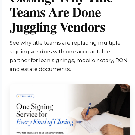
Teams Are Done
Juggling Vendors
See why title teams are replacing multiple
signing vendors with one accountable
partner for loan signings, mobile notary, RON,
and estate documents.