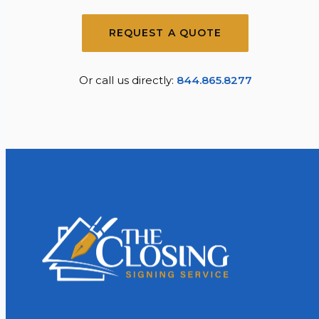
REQUEST A QUOTE
Or call us directly:
844.865.8277