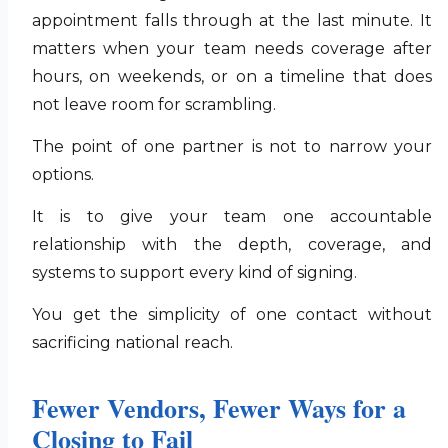
appointment falls through at the last minute. It
matters when your team needs coverage after
hours, on weekends, or on a timeline that does
not leave room for scrambling.
The point of one partner is not to narrow your
options.
It is to give your team one accountable
relationship with the depth, coverage, and
systems to support every kind of signing.
You get the simplicity of one contact without
sacrificing national reach.
Fewer Vendors, Fewer Ways for a
Closing to Fail