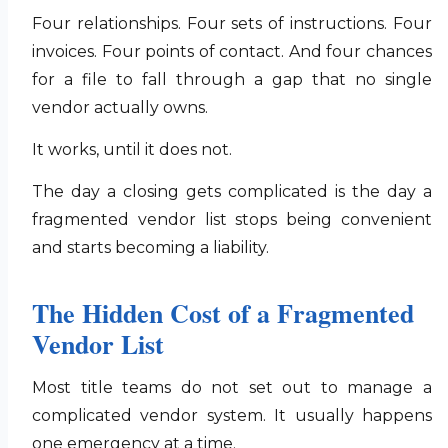
Four relationships. Four sets of instructions. Four
invoices. Four points of contact. And four chances
for a file to fall through a gap that no single
vendor actually owns.
It works, until it does not.
The day a closing gets complicated is the day a
fragmented vendor list stops being convenient
and starts becoming a liability.
The Hidden Cost of a Fragmented
Vendor List
Most title teams do not set out to manage a
complicated vendor system. It usually happens
one emergency at a time.