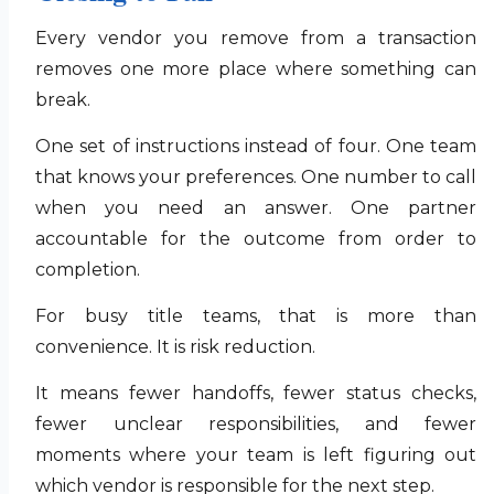
Every vendor you remove from a transaction
removes one more place where something can
break.
One set of instructions instead of four. One team
that knows your preferences. One number to call
when you need an answer. One partner
accountable for the outcome from order to
completion.
For busy title teams, that is more than
convenience. It is risk reduction.
It means fewer handoffs, fewer status checks,
fewer unclear responsibilities, and fewer
moments where your team is left figuring out
which vendor is responsible for the next step.