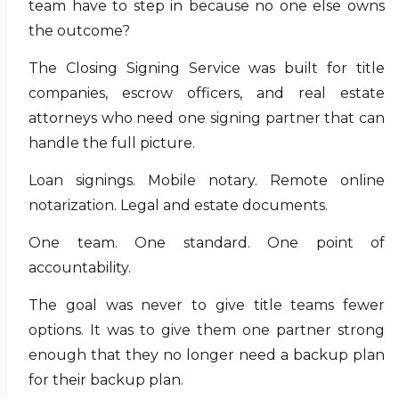
team have to step in because no one else owns
the outcome?
The Closing Signing Service was built for title
companies, escrow officers, and real estate
attorneys who need one signing partner that can
handle the full picture.
Loan signings. Mobile notary. Remote online
notarization. Legal and estate documents.
One team. One standard. One point of
accountability.
The goal was never to give title teams fewer
options. It was to give them one partner strong
enough that they no longer need a backup plan
for their backup plan.