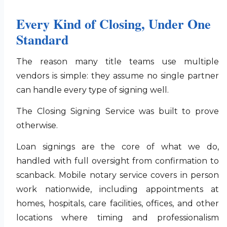
Every Kind of Closing, Under One
Standard
The reason many title teams use multiple
vendors is simple: they assume no single partner
can handle every type of signing well.
The Closing Signing Service was built to prove
otherwise.
Loan signings are the core of what we do,
handled with full oversight from confirmation to
scanback. Mobile notary service covers in person
work nationwide, including appointments at
homes, hospitals, care facilities, offices, and other
locations where timing and professionalism