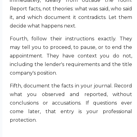
immediately, ideally from outside the room.
Report facts, not theories: what was said, who said
it, and which document it contradicts. Let them
decide what happens next.
Fourth, follow their instructions exactly. They
may tell you to proceed, to pause, or to end the
appointment. They have context you do not,
including the lender's requirements and the title
company's position.
Fifth, document the facts in your journal. Record
what you observed and reported, without
conclusions or accusations. If questions ever
come later, that entry is your professional
protection.