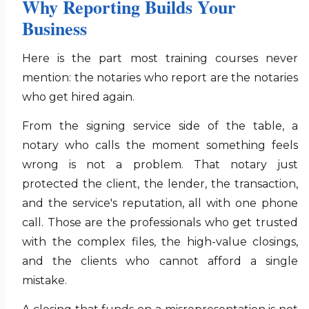
Why Reporting Builds Your
Business
Here is the part most training courses never
mention: the notaries who report are the notaries
who get hired again.
From the signing service side of the table, a
notary who calls the moment something feels
wrong is not a problem. That notary just
protected the client, the lender, the transaction,
and the service's reputation, all with one phone
call. Those are the professionals who get trusted
with the complex files, the high-value closings,
and the clients who cannot afford a single
mistake.