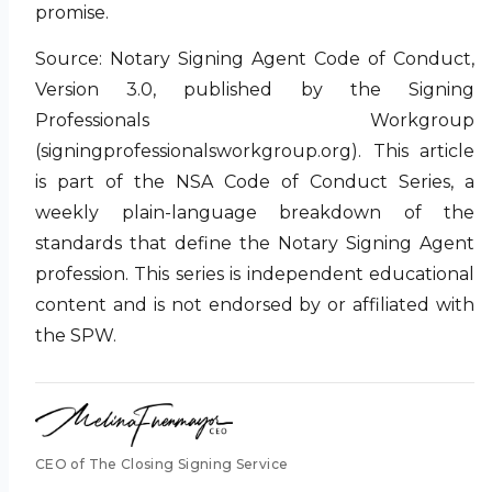
promise.
Source: Notary Signing Agent Code of Conduct,
Version 3.0, published by the Signing
Professionals Workgroup
(signingprofessionalsworkgroup.org). This article
is part of the NSA Code of Conduct Series, a
weekly plain-language breakdown of the
standards that define the Notary Signing Agent
profession. This series is independent educational
content and is not endorsed by or affiliated with
the SPW.
CEO of The Closing Signing Service