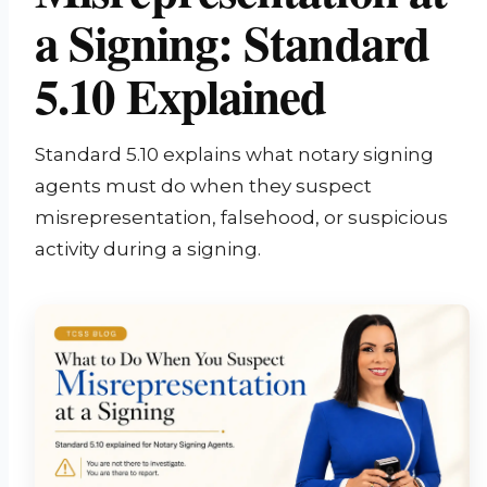
a Signing: Standard
5.10 Explained
Standard 5.10 explains what notary signing
agents must do when they suspect
misrepresentation, falsehood, or suspicious
activity during a signing.