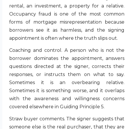
rental, an investment, a property for a relative.
Occupancy fraud is one of the most common
forms of mortgage misrepresentation because
borrowers see it as harmless, and the signing
appointment is often where the truth slips out.
Coaching and control. A person who is not the
borrower dominates the appointment, answers
questions directed at the signer, corrects their
responses, or instructs them on what to say.
Sometimes it is an overbearing relative.
Sometimes it is something worse, and it overlaps
with the awareness and willingness concerns
covered elsewhere in Guiding Principle 5.
Straw buyer comments. The signer suggests that
someone else is the real purchaser, that they are