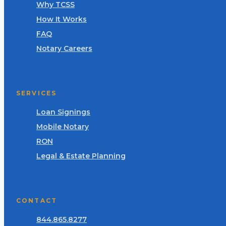
Why TCSS
How It Works
FAQ
Notary Careers
SERVICES
Loan Signings
Mobile Notary
RON
Legal & Estate Planning
CONTACT
844.865.8277