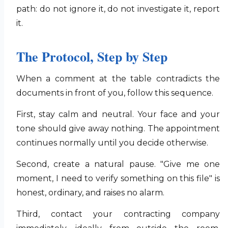
path: do not ignore it, do not investigate it, report
it.
The Protocol, Step by Step
When a comment at the table contradicts the
documents in front of you, follow this sequence.
First, stay calm and neutral. Your face and your
tone should give away nothing. The appointment
continues normally until you decide otherwise.
Second, create a natural pause. "Give me one
moment, I need to verify something on this file" is
honest, ordinary, and raises no alarm.
Third, contact your contracting company