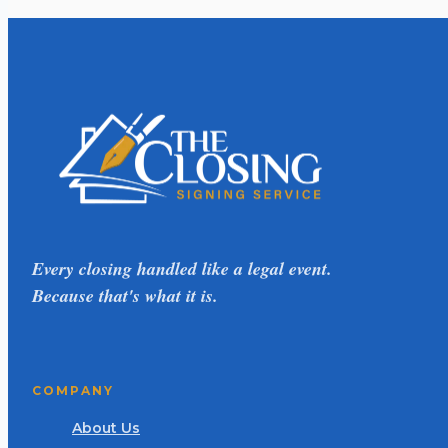
Every closing handled like a legal event.
Because that's what it is.
COMPANY
About Us