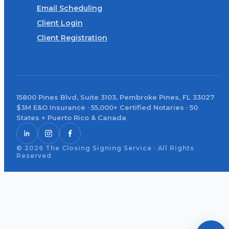
Email Scheduling
Client Login
Client Registration
15800 Pines Blvd, Suite 3103, Pembroke Pines, FL 33027
$3M E&O Insurance · 55,000+ Certified Notaries · 50
States + Puerto Rico & Canada
© 2026 The Closing Signing Service · All Rights
Reserved