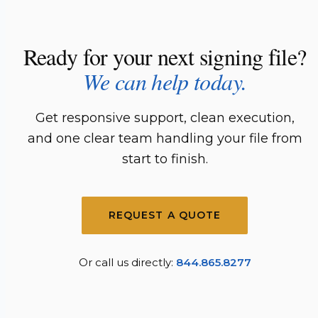
Ready for your next signing file?
We can help today.
Get responsive support, clean execution,
and one clear team handling your file from
start to finish.
REQUEST A QUOTE
Or call us directly:
844.865.8277