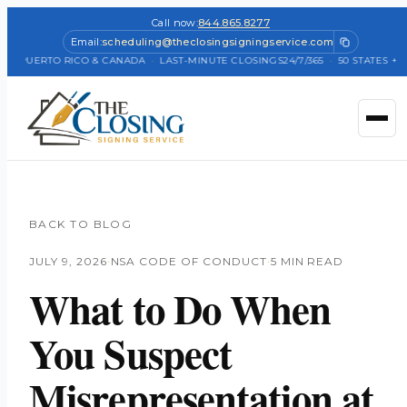
Call now:
844.865.8277
Email:
scheduling@theclosingsigningservice.com
 + PUERTO RICO & CANADA
·
LAST-MINUTE CLOSINGS
24/7/365
·
50 STATES + PU
BACK TO BLOG
JULY 9, 2026
·
NSA CODE OF CONDUCT
·
5 MIN READ
What to Do When
You Suspect
Misrepresentation at