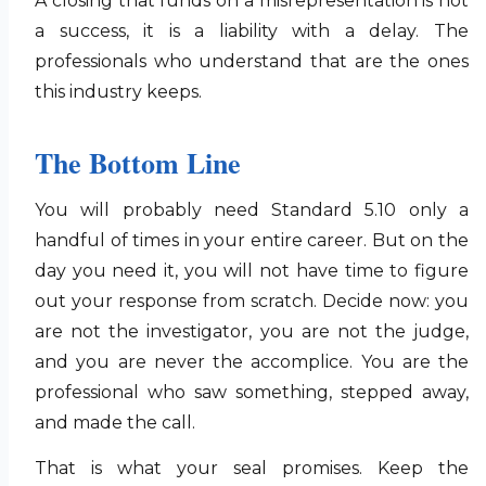
A closing that funds on a misrepresentation is not
a success, it is a liability with a delay. The
professionals who understand that are the ones
this industry keeps.
The Bottom Line
You will probably need Standard 5.10 only a
handful of times in your entire career. But on the
day you need it, you will not have time to figure
out your response from scratch. Decide now: you
are not the investigator, you are not the judge,
and you are never the accomplice. You are the
professional who saw something, stepped away,
and made the call.
That is what your seal promises. Keep the