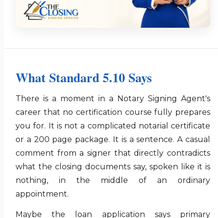
What Standard 5.10 Says
There is a moment in a Notary Signing Agent's
career that no certification course fully prepares
you for. It is not a complicated notarial certificate
or a 200 page package. It is a sentence. A casual
comment from a signer that directly contradicts
what the closing documents say, spoken like it is
nothing, in the middle of an ordinary
appointment.
Maybe the loan application says primary