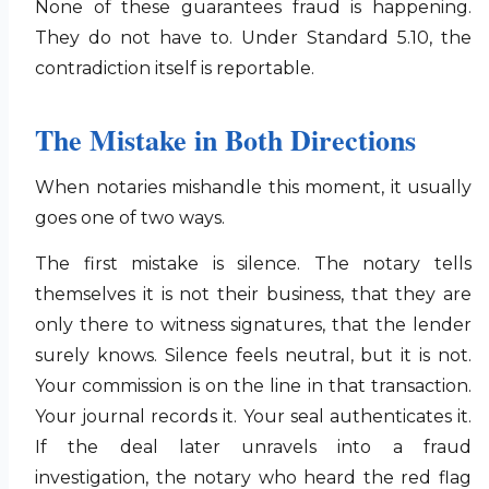
None of these guarantees fraud is happening.
They do not have to. Under Standard 5.10, the
contradiction itself is reportable.
The Mistake in Both Directions
When notaries mishandle this moment, it usually
goes one of two ways.
The first mistake is silence. The notary tells
themselves it is not their business, that they are
only there to witness signatures, that the lender
surely knows. Silence feels neutral, but it is not.
Your commission is on the line in that transaction.
Your journal records it. Your seal authenticates it.
If the deal later unravels into a fraud
investigation, the notary who heard the red flag