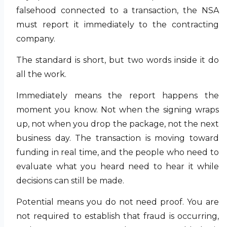
falsehood connected to a transaction, the NSA
must report it immediately to the contracting
company.
The standard is short, but two words inside it do
all the work.
Immediately means the report happens the
moment you know. Not when the signing wraps
up, not when you drop the package, not the next
business day. The transaction is moving toward
funding in real time, and the people who need to
evaluate what you heard need to hear it while
decisions can still be made.
Potential means you do not need proof. You are
not required to establish that fraud is occurring,