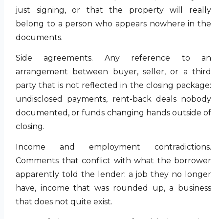
just signing, or that the property will really
belong to a person who appears nowhere in the
documents.
Side agreements. Any reference to an
arrangement between buyer, seller, or a third
party that is not reflected in the closing package:
undisclosed payments, rent-back deals nobody
documented, or funds changing hands outside of
closing.
Income and employment contradictions.
Comments that conflict with what the borrower
apparently told the lender: a job they no longer
have, income that was rounded up, a business
that does not quite exist.