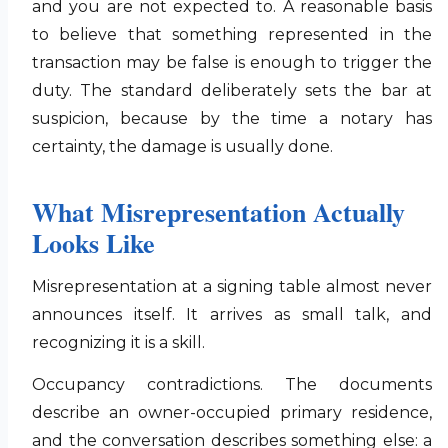
and you are not expected to. A reasonable basis
to believe that something represented in the
transaction may be false is enough to trigger the
duty. The standard deliberately sets the bar at
suspicion, because by the time a notary has
certainty, the damage is usually done.
What Misrepresentation Actually
Looks Like
Misrepresentation at a signing table almost never
announces itself. It arrives as small talk, and
recognizing it is a skill.
Occupancy contradictions. The documents
describe an owner-occupied primary residence,
and the conversation describes something else: a