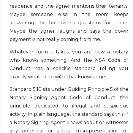
residence and the signer mentions their tenants.
Maybe someone else in the room keeps
answering the borrower's questions for them.
Maybe the signer laughs and says the down
payment is not really coming from me.
Whatever form it takes, you are now a notary
who knows something. And the NSA Code of
Conduct has a specific standard telling you
exactly what to do with that knowledge.
Standard 5.10 sits under Guiding Principle 5 of the
Notary Signing Agent Code of Conduct, the
principle dedicated to illegal and suspicious
activity. In plain language, the standard says this: if
a Notary Signing Agent knows about or witnesses
any potential or actual misrepresentation or