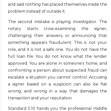
and said nothing has placed themselves inside the
problem instead of outside it.
The second mistake is playing investigator. The
notary starts cross-examining the signer,
challenging their answers, or announcing that
something appears fraudulent. This is not your
role, and it is not a safe one. You do not have the
full loan file. You do not know what the lender
approved. You are alone in someone's home, and
confronting a person about suspected fraud can
escalate a situation you cannot control. Accusing
a signer based on a suspicion can also be flat
wrong, and wrong in a way that damages the
transaction and your reputation.
Standard 5.10 hands you the professional middle