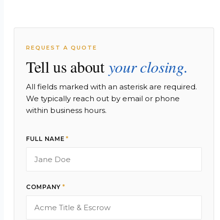
REQUEST A QUOTE
Tell us about
your closing.
All fields marked with an asterisk are required.
We typically reach out by email or phone
within business hours.
FULL NAME
*
COMPANY
*