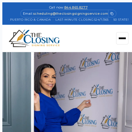
Call now:
844.865.8277
Email:
scheduling@theclosingsigningservice.com
TES + PUERTO RICO & CANADA
·
LAST-MINUTE CLOSINGS
24/7/365
·
50 STATES +