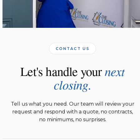
CONTACT US
next
Let's handle your
closing.
Tell us what you need. Our team will review your
request and respond with a quote, no contracts,
no minimums, no surprises.