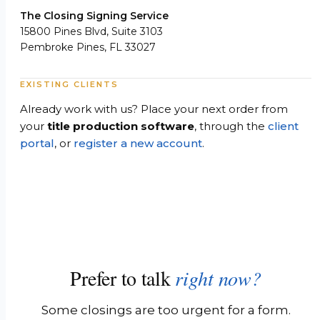
The Closing Signing Service
15800 Pines Blvd, Suite 3103
Pembroke Pines, FL 33027
EXISTING CLIENTS
Already work with us? Place your next order from
your
title production software
, through the
client
portal
, or
register a new account
.
Prefer to talk
right now?
Some closings are too urgent for a form.