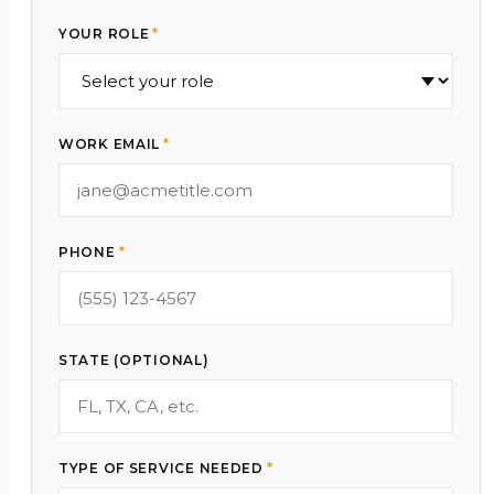
YOUR ROLE
*
WORK EMAIL
*
PHONE
*
STATE (OPTIONAL)
TYPE OF SERVICE NEEDED
*