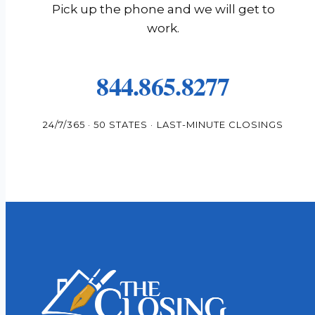
Pick up the phone and we will get to
work.
844.865.8277
24/7/365 · 50 STATES · LAST-MINUTE CLOSINGS