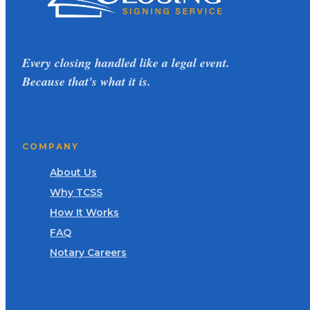
Every closing handled like a legal event.
Because that's what it is.
COMPANY
About Us
Why TCSS
How It Works
FAQ
Notary Careers