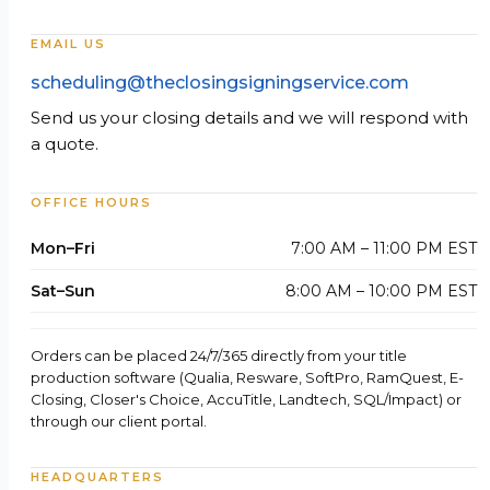
EMAIL US
scheduling@theclosingsigningservice.com
Send us your closing details and we will respond with
a quote.
OFFICE HOURS
Mon–Fri
7:00 AM – 11:00 PM EST
Sat–Sun
8:00 AM – 10:00 PM EST
Orders can be placed 24/7/365 directly from your title
production software (Qualia, Resware, SoftPro, RamQuest, E-
Closing, Closer's Choice, AccuTitle, Landtech, SQL/Impact) or
through our client portal.
HEADQUARTERS