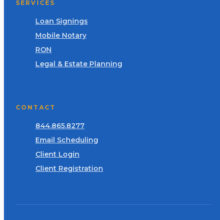
SERVICES
Loan Signings
Mobile Notary
RON
Legal & Estate Planning
CONTACT
844.865.8277
Email Scheduling
Client Login
Client Registration