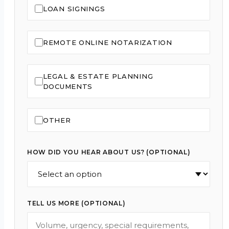
LOAN SIGNINGS
REMOTE ONLINE NOTARIZATION
LEGAL & ESTATE PLANNING
DOCUMENTS
OTHER
HOW DID YOU HEAR ABOUT US? (OPTIONAL)
TELL US MORE (OPTIONAL)