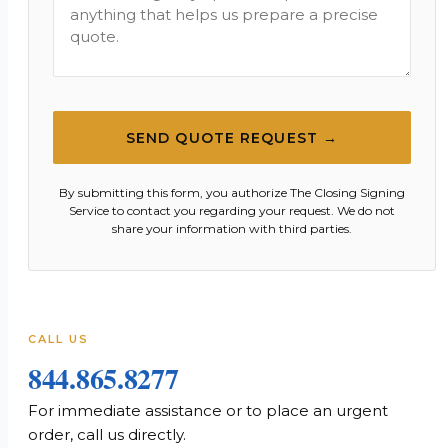
SEND QUOTE REQUEST →
By submitting this form, you authorize The Closing Signing
Service to contact you regarding your request. We do not
share your information with third parties.
CALL US
844.865.8277
For immediate assistance or to place an urgent
order, call us directly.